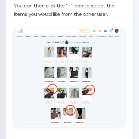
You can then click the "+" icon to select the
items you would like from the other user.