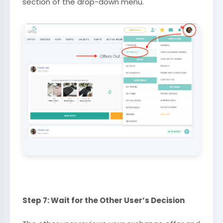
section of the drop-down menu.
Step 7: Wait for the Other User’s Decision