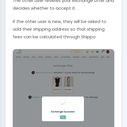
The other user reviews your exchange offer and
decides whether to accept it.
If the other user is new, they will be asked to
add their shipping address so that shipping
fees can be calculated through Shippo.