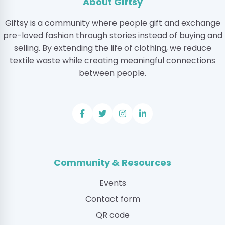
About Giftsy
Giftsy is a community where people gift and exchange
pre-loved fashion through stories instead of buying and
selling. By extending the life of clothing, we reduce
textile waste while creating meaningful connections
between people.
Community & Resources
Events
Contact form
QR code