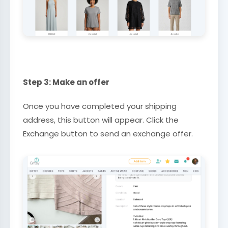
Step 3: Make an offer
Once you have completed your shipping
address, this button will appear. Click the
Exchange button to send an exchange offer.