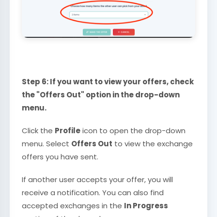
Step 6: If you want to view your offers, check
the "Offers Out" option in the drop-down
menu.
Click the
Profile
icon to open the drop-down
menu. Select
Offers Out
to view the exchange
offers you have sent.
If another user accepts your offer, you will
receive a notification. You can also find
accepted exchanges in the
In Progress