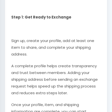
Step 1: Get Ready to Exchange
Sign up, create your profile, add at least one
item to share, and complete your shipping
address.
A complete profile helps create transparency
and trust between members. Adding your
shipping address before sending an exchange
request helps speed up the shipping process
and reduces extra steps later.
Once your profile, item, and shipping
information are complete, you can start