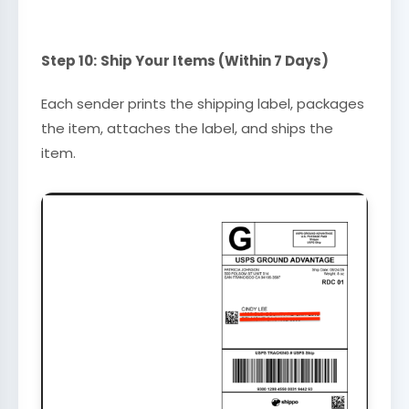
Step 10:
Ship Your Items (Within 7 Days)
Each sender prints the shipping label, packages
the item, attaches the label, and ships the
item.