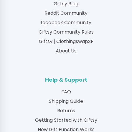
Giftsy Blog
Reddit Community
facebook Community
Giftsy Community Rules
Giftsy | ClothingswapSF
About Us
Help & Support
FAQ
Shipping Guide
Returns
Getting Started with Giftsy
How Gift Function Works