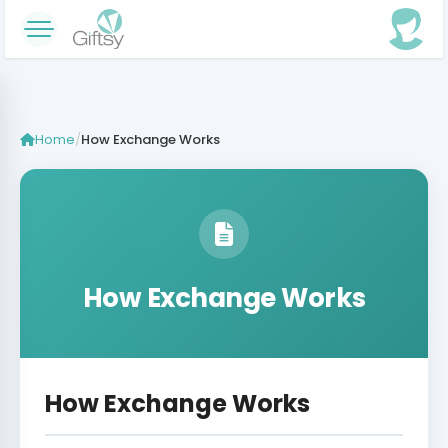
Home
/
How Exchange Works
How Exchange Works
How Exchange Works