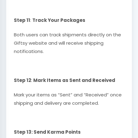
Step 11
:
Track Your Packages
Both users can track shipments directly on the
Giftsy website and will receive shipping
notifications.
Step 12
:
Mark Items as Sent and Received
Mark your items as “Sent” and “Received” once
shipping and delivery are completed.
Step 13: Send Karma Points