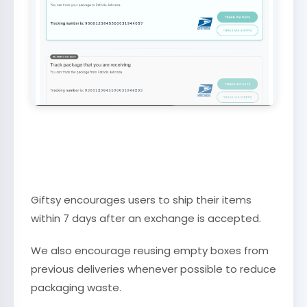
Giftsy encourages users to ship their items
within 7 days after an exchange is accepted.
We also encourage reusing empty boxes from
previous deliveries whenever possible to reduce
packaging waste.