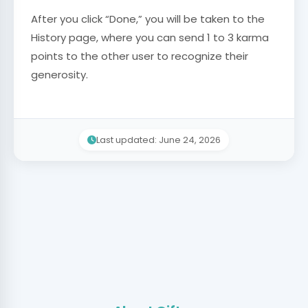
After you click “Done,” you will be taken to the
History page, where you can send 1 to 3 karma
points to the other user to recognize their
generosity.
Last updated: June 24, 2026