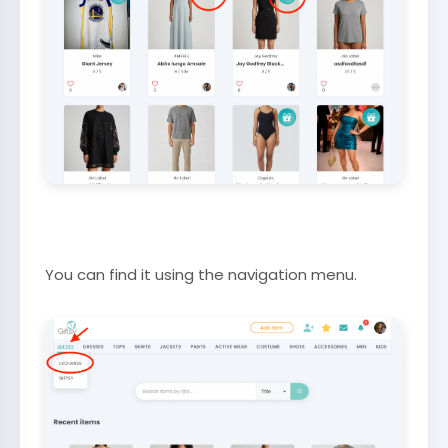
You can find it using the navigation menu.