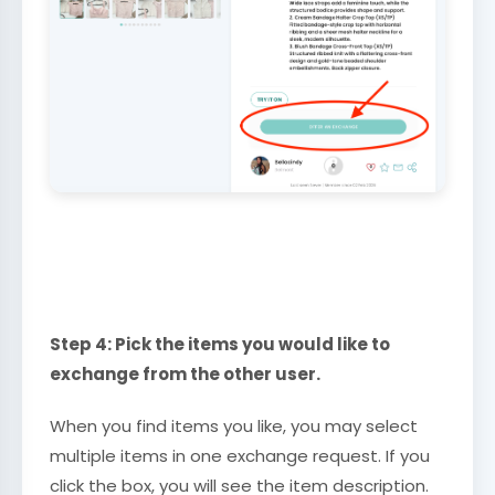
Step 4: Pick the items you would like to
exchange from the other user.
When you find items you like, you may select
multiple items in one exchange request. If you
click the box, you will see the item description.