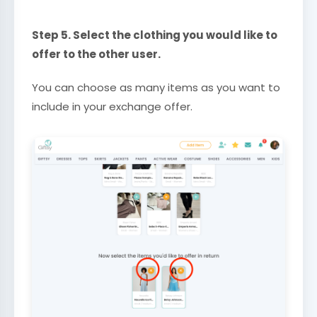
Step 5. Select the clothing you would like to
offer to the other user.
You can choose as many items as you want to
include in your exchange offer.