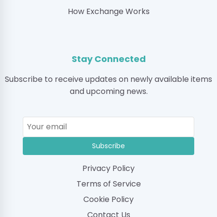
How Exchange Works
Stay Connected
Subscribe to receive updates on newly available items
and upcoming news.
Subscribe
Privacy Policy
Terms of Service
Cookie Policy
Contact Us