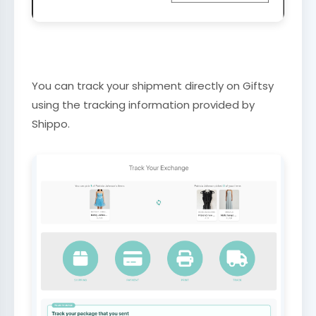
You can track your shipment directly on Giftsy
using the tracking information provided by
Shippo.