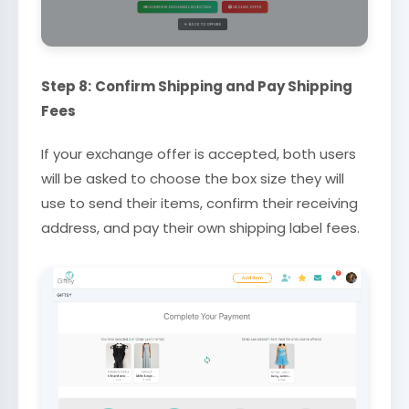
Step 8:
Confirm Shipping and Pay Shipping
Fees
If your exchange offer is accepted, both users
will be asked to choose the box size they will
use to send their items, confirm their receiving
address, and pay their own shipping label fees.