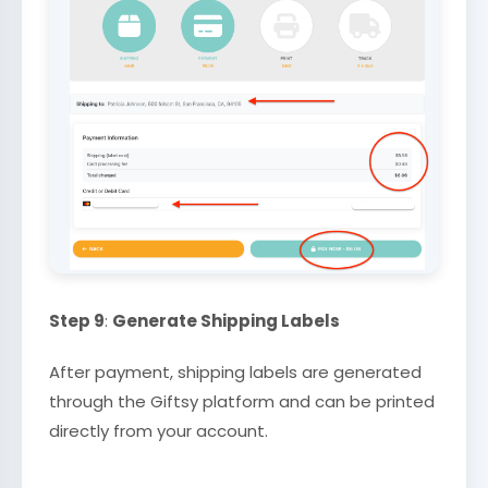
Step 9
:
Generate Shipping Labels
After payment, shipping labels are generated
through the Giftsy platform and can be printed
directly from your account.