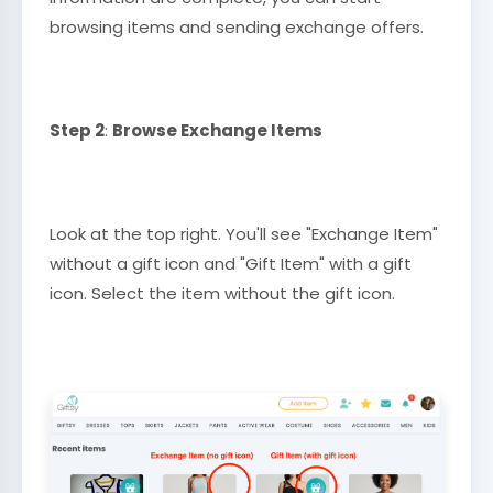
browsing items and sending exchange offers.
Step 2
:
Browse Exchange Items
Look at the top right. You'll see "Exchange Item"
without a gift icon and "Gift Item" with a gift
icon. Select the item without the gift icon.