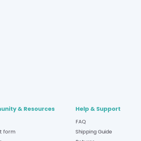
nity & Resources
Help & Support
FAQ
t form
Shipping Guide