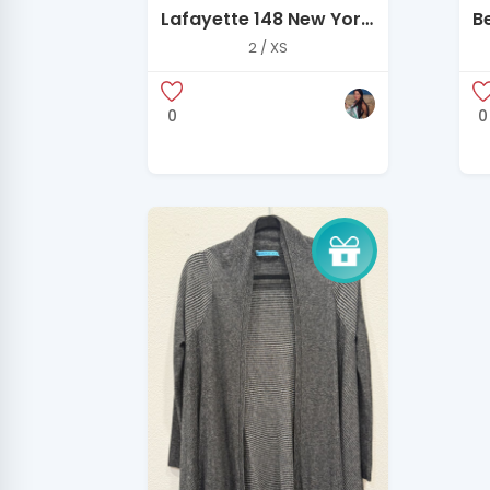
Lafayette 148 New York
B
Slate Blue Structured
Q
2 / XS
Jacket – Size 2
Si
0
0