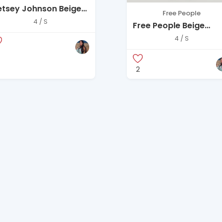
etsey Johnson Beige
Free People
uilted Puffer Coat –
4 / S
Free People Beige
ze S
Corduroy Jacket
4 / S
2