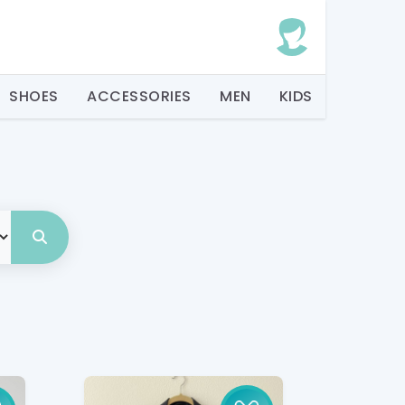
SHOES
ACCESSORIES
MEN
KIDS