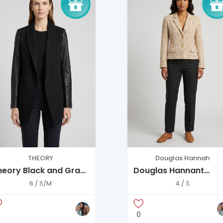
THEORY
Douglas Hannah
heory Black and Gray
Douglas Hannant
lazer
Blazer
6 / S/M
4 / S
0