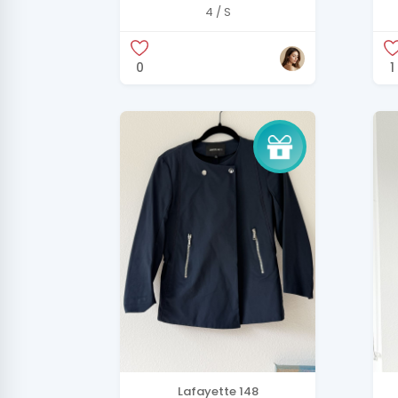
B
4 / S
0
1
Lafayette 148