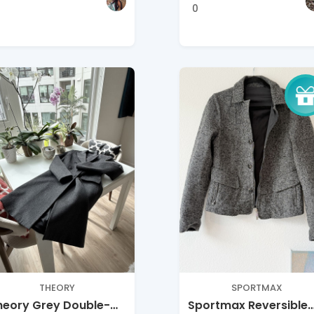
0
THEORY
SPORTMAX
heory Grey Double-
Sportmax Reversible