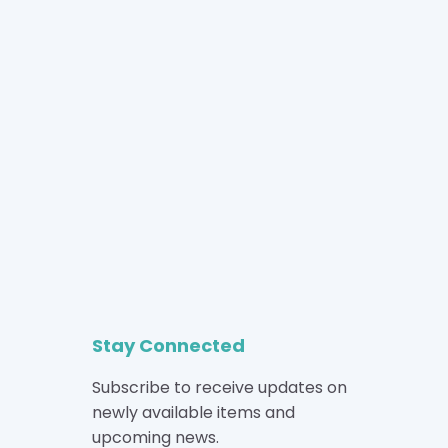
Stay Connected
Subscribe to receive updates on
newly available items and
upcoming news.