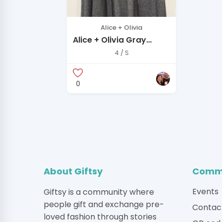
Alice + Olivia
Alice + Olivia Gray
cardigan
4 / S
0
About Giftsy
Commu
Events
Giftsy is a community where
people gift and exchange pre-
Contac
loved fashion through stories