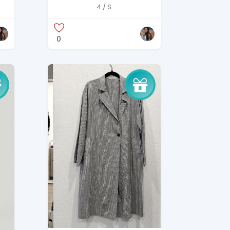
t
Beige Utility Jacket –
4 / S
Size S
0