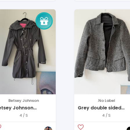
Betsey Johnson
.No Label
etsey Johnson
Grey double sided
ooded Jacket (XS) –
jacket
4 / S
4 / S
hic & Functional