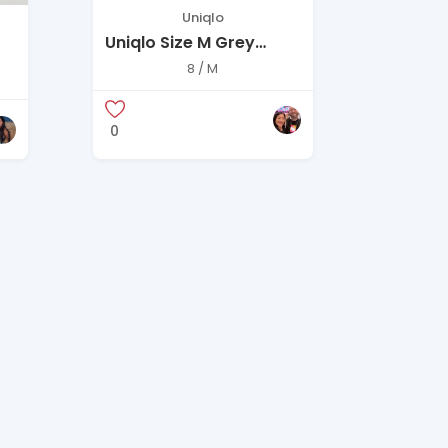
Uniqlo
Uniqlo Size M Grey
Pinstripe Long Coat
8 / M
0