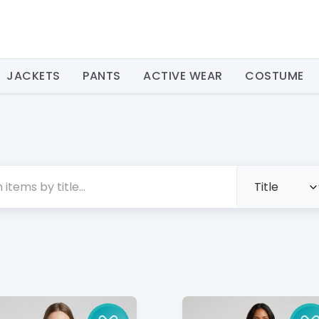
JACKETS
PANTS
ACTIVE WEAR
COSTUME