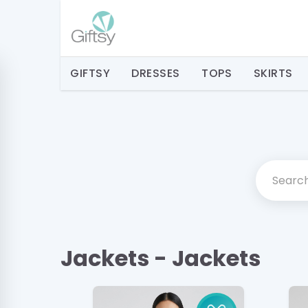
GIFTSY
DRESSES
TOPS
SKIRTS
Jackets - Jackets