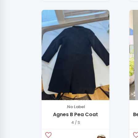
.No Label
Agnes B Pea Coat
B
H
4 / S
C