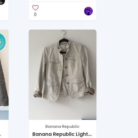
0
Banana Republic
Banana Republic Light