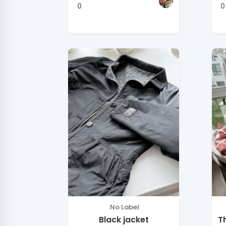
0
0
.No Label
Black jacket
T