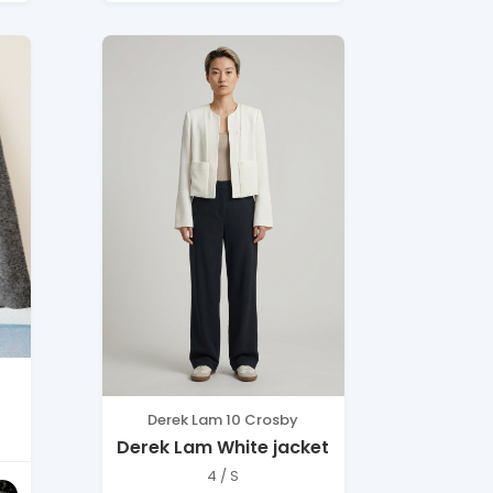
Derek Lam 10 Crosby
Derek Lam White jacket
4 / S