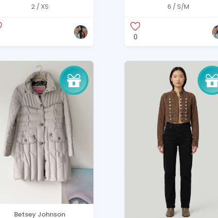
reasted Wool Coat
Tweed & Black Jacke
2 / XS
6 / S/M
0
Betsey Johnson