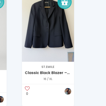
ST.EMILE
Classic Black Blazer –
Structured Everyday
16 / XL
Essential
0