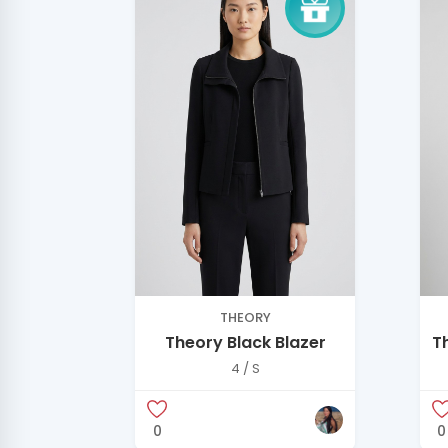
THEORY
Theory Black Blazer
T
B
4 / S
0
0