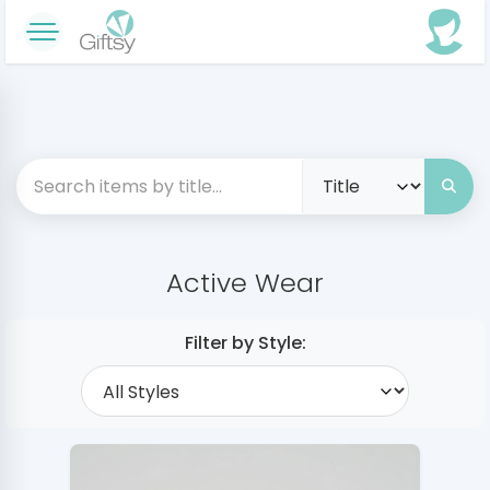
Active Wear
Filter by Style: