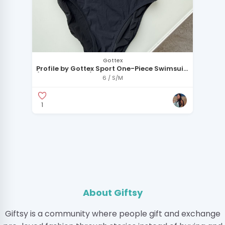
Gottex
Profile by Gottex Sport One-Piece Swimsuit
(New with Tags)
6 / S/M
1
About Giftsy
Giftsy is a community where people gift and exchange