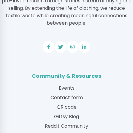
pre-loved fashion through stories instead of buying and
selling. By extending the life of clothing, we reduce
textile waste while creating meaningful connections
between people.
Community & Resources
Events
Contact form
QR code
Giftsy Blog
Reddit Community