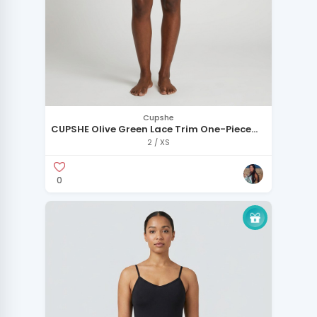
Cupshe
CUPSHE Olive Green Lace Trim One-Piece
Swimsuit
2 / XS
0