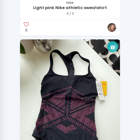
Nike
Light pink Nike athletic sweatshirt
4 / S
0