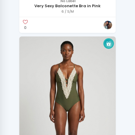
.No Label
Very Sexy Balconette Bra in Pink
6 / S/M
0