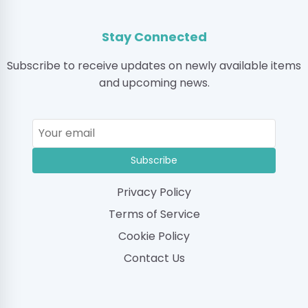
Stay Connected
Subscribe to receive updates on newly available items
and upcoming news.
Subscribe
Privacy Policy
Terms of Service
Cookie Policy
Contact Us