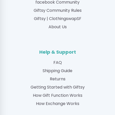
facebook Community
Giftsy Community Rules
Giftsy | ClothingswapSF
About Us
Help & Support
FAQ
Shipping Guide
Returns
Getting Started with Giftsy
How Gift Function Works
How Exchange Works