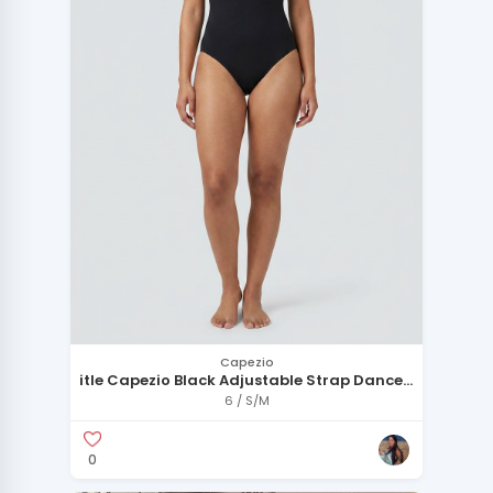
Capezio
itle Capezio Black Adjustable Strap Dance
Leotard - Size M
6 / S/M
0