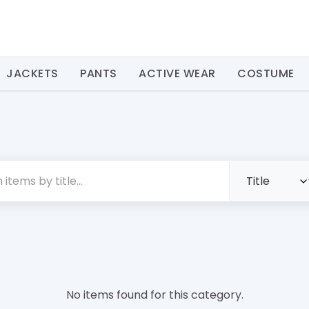
JACKETS
PANTS
ACTIVE WEAR
COSTUME
No items found for this category.