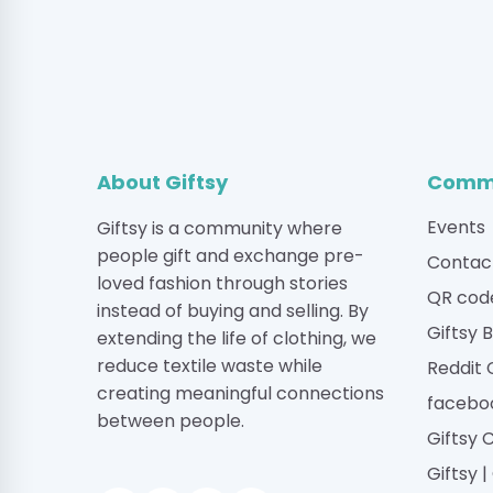
About Giftsy
Commu
Events
Giftsy is a community where
people gift and exchange pre-
Contac
loved fashion through stories
QR cod
instead of buying and selling. By
Giftsy 
extending the life of clothing, we
reduce textile waste while
Reddit
creating meaningful connections
facebo
between people.
Giftsy 
Giftsy 