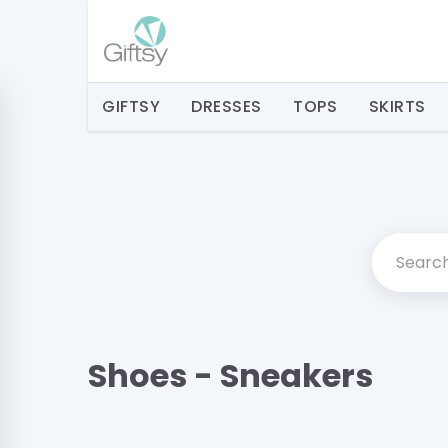
GIFTSY
DRESSES
TOPS
SKIRTS
Shoes - Sneakers