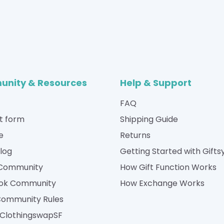
nity & Resources
Help & Support
FAQ
t form
Shipping Guide
e
Returns
Blog
Getting Started with Gifts
 Community
How Gift Function Works
ok Community
How Exchange Works
Community Rules
| ClothingswapSF