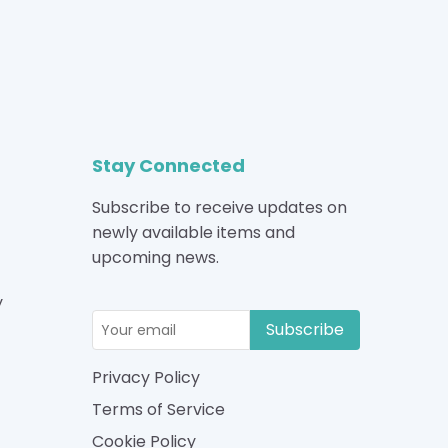
Stay Connected
Subscribe to receive updates on
newly available items and
upcoming news.
y
Subscribe
Privacy Policy
Terms of Service
Cookie Policy