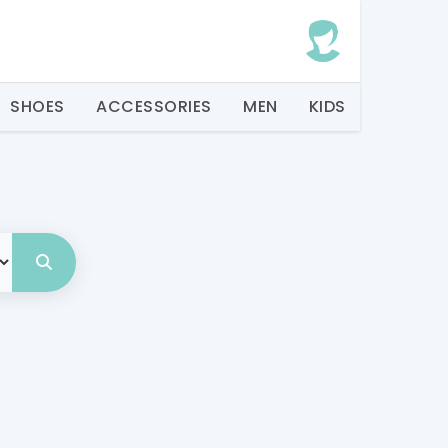
SHOES
ACCESSORIES
MEN
KIDS