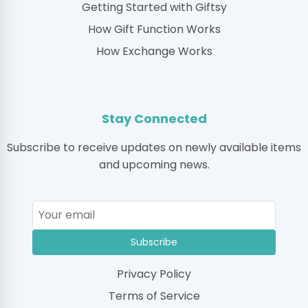
Getting Started with Giftsy
How Gift Function Works
How Exchange Works
Stay Connected
Subscribe to receive updates on newly available items
and upcoming news.
Subscribe
Privacy Policy
Terms of Service