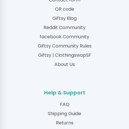
QR code
Giftsy Blog
Reddit Community
facebook Community
Giftsy Community Rules
Giftsy | ClothingswapSF
About Us
Help & Support
FAQ
Shipping Guide
Returns