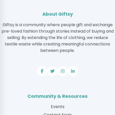
About Giftsy
Giftsy is a community where people gift and exchange
pre-loved fashion through stories instead of buying and
selling. By extending the life of clothing, we reduce
textile waste while creating meaningful connections
between people.
Community & Resources
Events
Contact form