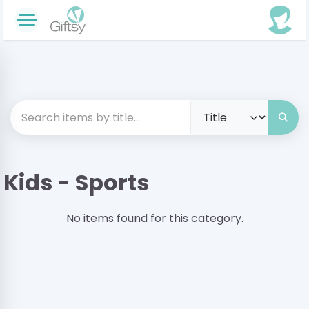
Kids - Sports
No items found for this category.