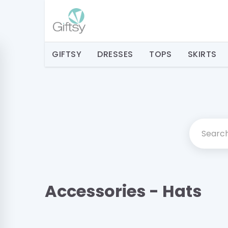
GIFTSY
DRESSES
TOPS
SKIRTS
Accessories - Hats