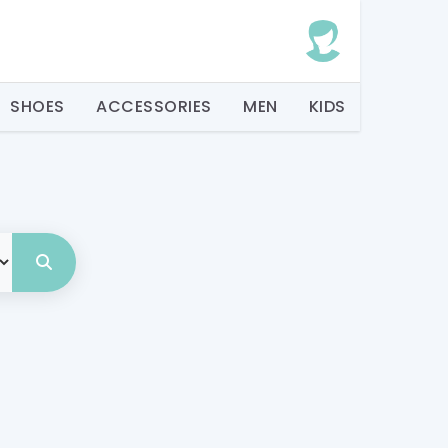
SHOES
ACCESSORIES
MEN
KIDS