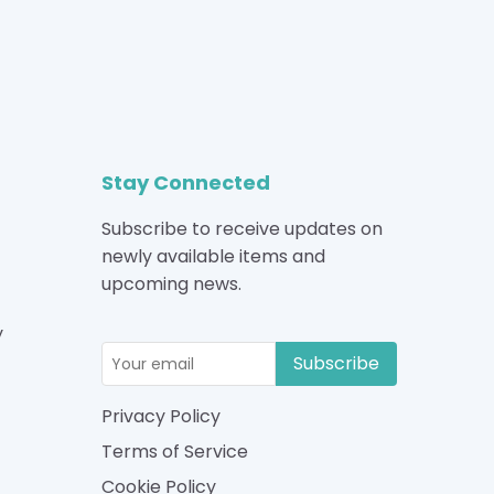
Stay Connected
Subscribe to receive updates on
newly available items and
upcoming news.
y
Subscribe
Privacy Policy
Terms of Service
Cookie Policy