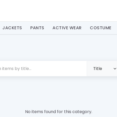
JACKETS
PANTS
ACTIVE WEAR
COSTUME
No items found for this category.