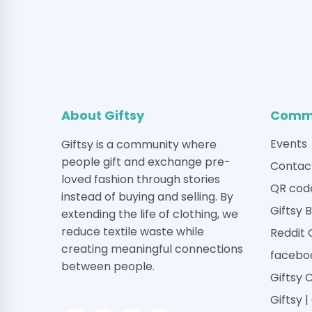
About Giftsy
Commu
Events
Giftsy is a community where
people gift and exchange pre-
Contac
loved fashion through stories
QR cod
instead of buying and selling. By
Giftsy 
extending the life of clothing, we
reduce textile waste while
Reddit
creating meaningful connections
facebo
between people.
Giftsy 
Giftsy 