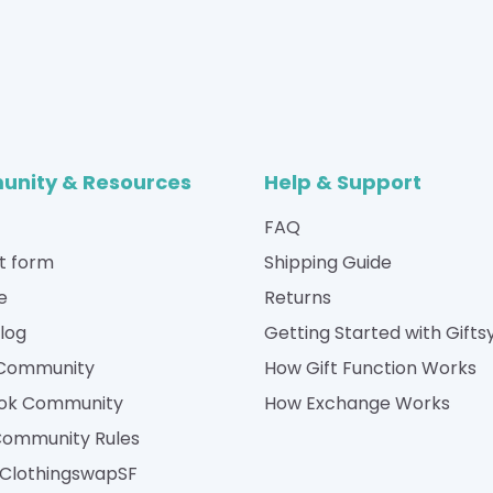
nity & Resources
Help & Support
FAQ
t form
Shipping Guide
e
Returns
Blog
Getting Started with Gifts
 Community
How Gift Function Works
ok Community
How Exchange Works
Community Rules
| ClothingswapSF