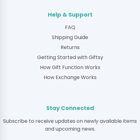
Help & Support
FAQ
Shipping Guide
Returns
Getting Started with Giftsy
How Gift Function Works
How Exchange Works
Stay Connected
Subscribe to receive updates on newly available items
and upcoming news.