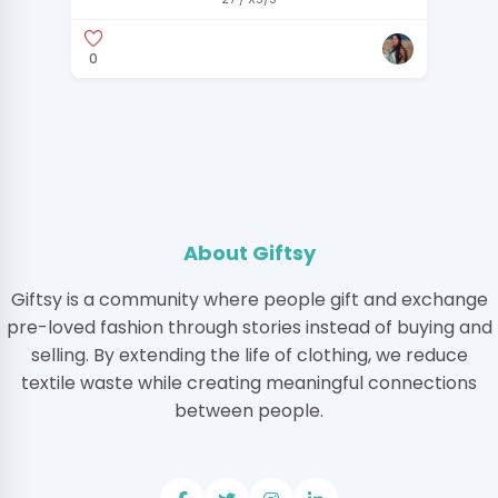
0
About Giftsy
Giftsy is a community where people gift and exchange
pre-loved fashion through stories instead of buying and
selling. By extending the life of clothing, we reduce
textile waste while creating meaningful connections
between people.