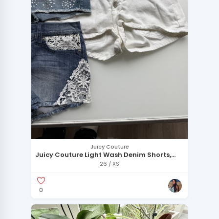
Juicy Couture
Juicy Couture Light Wash Denim Shorts,
Bebe Embellished Denim Shorts, and
26 / XS
American Apparel White Denim Shorts
0