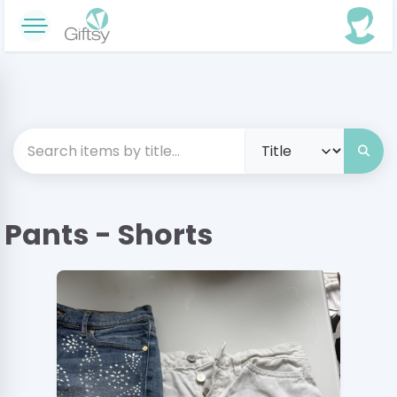
Pants - Shorts