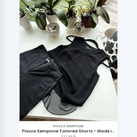
PIAZZA SEMPIONE
Piazza Sempione Tailored Shorts – Made in
Italy
27 / XS/S