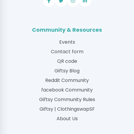
Community & Resources
Events
Contact form
QR code
Giftsy Blog
Reddit Community
facebook Community
Giftsy Community Rules
Giftsy | ClothingswapSF
About Us