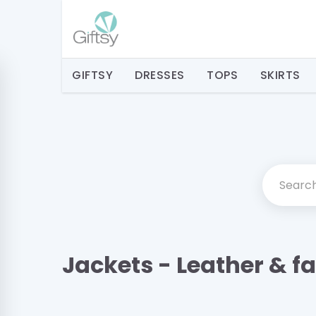
GIFTSY
DRESSES
TOPS
SKIRTS
Jackets - Leather & f