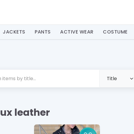
JACKETS
PANTS
ACTIVE WEAR
COSTUME
aux leather