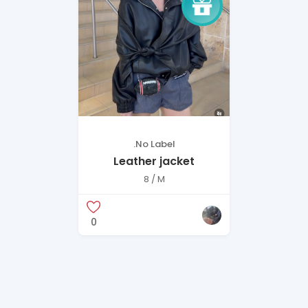
.No Label
Leather jacket
8 / M
0