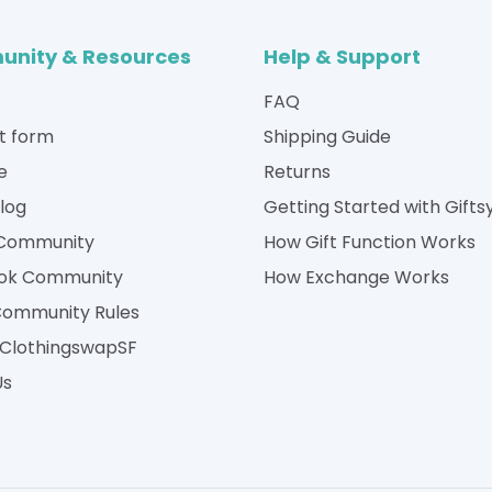
nity & Resources
Help & Support
FAQ
t form
Shipping Guide
e
Returns
Blog
Getting Started with Gifts
 Community
How Gift Function Works
ok Community
How Exchange Works
Community Rules
| ClothingswapSF
Us