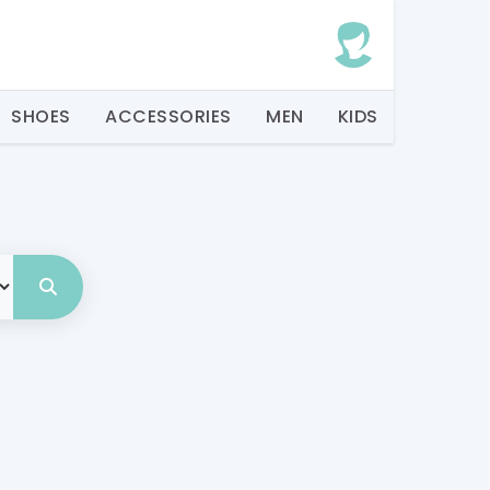
SHOES
ACCESSORIES
MEN
KIDS