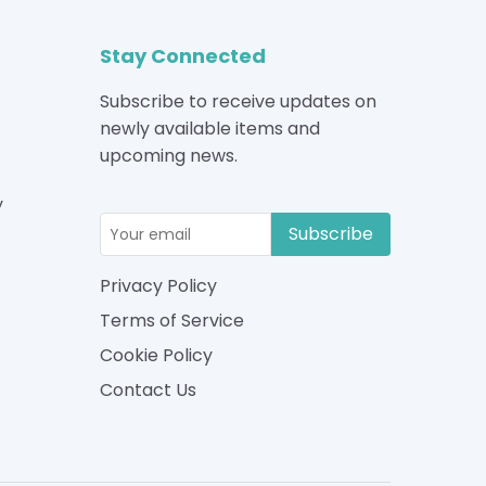
Stay Connected
Subscribe to receive updates on
newly available items and
upcoming news.
y
Subscribe
Privacy Policy
Terms of Service
Cookie Policy
Contact Us