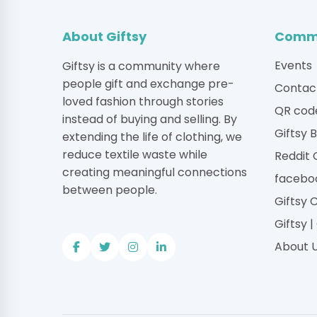
About Giftsy
Commu
Events
Giftsy is a community where
people gift and exchange pre-
Contac
loved fashion through stories
QR cod
instead of buying and selling. By
Giftsy 
extending the life of clothing, we
reduce textile waste while
Reddit
creating meaningful connections
facebo
between people.
Giftsy 
Giftsy 
About 