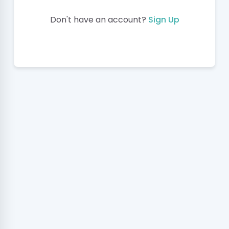
Don't have an account?
Sign Up