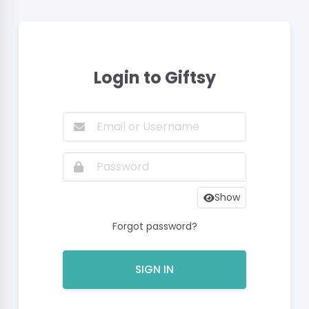
Login to Giftsy
Show
Forgot password?
SIGN IN