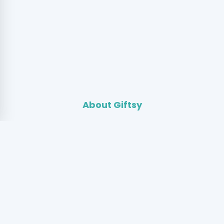
About Giftsy
Giftsy is a community where people gift and exchange
pre-loved fashion through stories instead of buying and
selling. By extending the life of clothing, we reduce
textile waste while creating meaningful connections
between people.